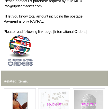
Please contact us purchase request by E-MAIL ⇒
info@uprisemarket.com
I'll let you know total amount including the postage.
Payment is only PAYPAL.
Please read following link page [International Orders]
Related Items.