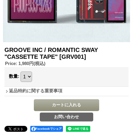
GROOVE INC / ROMANTIC SWAY
"CASSETTE TAPE"
[GRV001]
Price
:
1,980円
(税込)
数量
:
返品特約に関する重要事項
Facebookでシェア