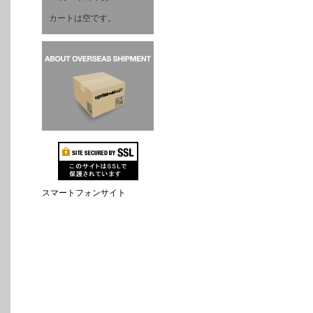
カートは空です。
スマートフォンサイト