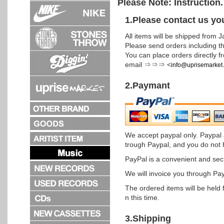
Please Note: Instruction
1.Please contact us yo
All items will be shipped from J
Please send orders including th
You can place orders directly fr
email ⇒⇒⇒ <
info@uprisemarket
2.Paymant
We accept paypal only. Paypal 
trough Paypal, and you do not 
PayPal is a convenient and se
We will invoice you through Pay
The ordered items will be held 
n this time.
3.Shipping