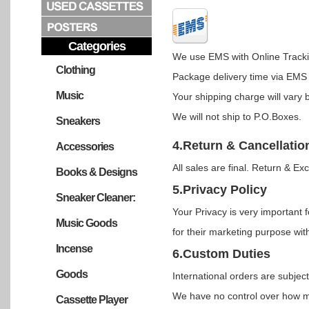
Categories
We use EMS with Online Tracki
Clothing
Package delivery time via EMS 
Music
Your shipping charge will vary 
We will not ship to P.O.Boxes.
Sneakers
4.Return & Cancellatio
Accessories
All sales are final. Return & Ex
Books & Designs
5.Privacy Policy
Sneaker Cleaner:
Your Privacy is very important f
Music Goods
for their marketing purpose with
Incense
6.Custom Duties
Goods
International orders are subje
We have no control over how m
Cassette Player