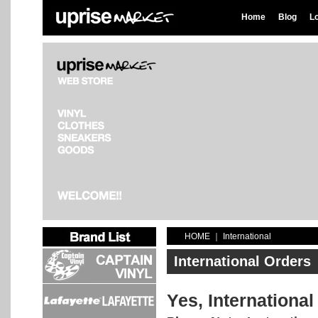
Home
Blog
L
HOME
｜
International
International Orders
Yes, International