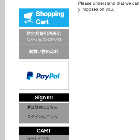
Please understand that we cann
y imposes on you.
Sign In!
新規登録はこちら
ログインはこちら
CART
カートの中身