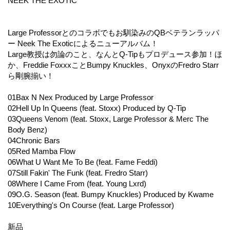
NEEK THE EXOTIC
Large Professorとのコラボでもお馴染みのQBベテランラッパ
ー Neek The Exoticによるニューアルバム！
Large教授は勿論のこと、なんとQ-Tipもプロデュース参加！ほ
か、Freddie FoxxxことBumpy Knuckles、OnyxのFredro Starr
ら剛腕揃い！
01Bax N Nex Produced by Large Professor
02Hell Up In Queens (feat. Stoxx) Produced by Q-Tip
03Queens Venom (feat. Stoxx, Large Professor & Merc The
Body Benz)
04Chronic Bars
05Red Mamba Flow
06What U Want Me To Be (feat. Fame Feddi)
07Still Fakin' The Funk (feat. Fredro Starr)
08Where I Came From (feat. Young Lxrd)
09O.G. Season (feat. Bumpy Knuckles) Produced by Kwame
10Everything's On Course (feat. Large Professor)
新品