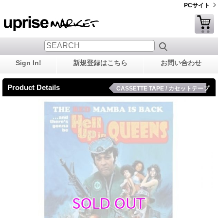
PCサイト
Sign In!
新規登録はこちら
お問い合わせ
Product Details
CASSETTE TAPE / カセットテープ