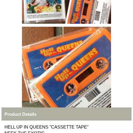
Product Details
HELL UP IN QUEENS "CASSETTE TAPE"