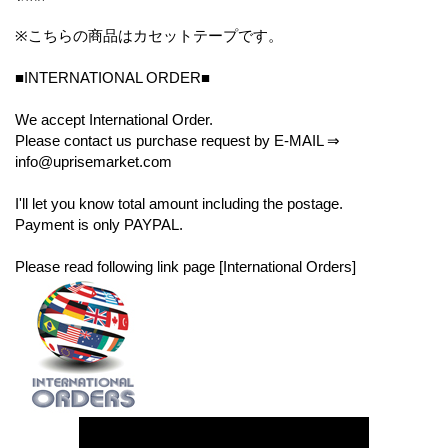
※こちらの商品はカセットテープです。
■INTERNATIONAL ORDER■
We accept International Order.
Please contact us purchase request by E-MAIL ⇒
info@uprisemarket.com
I'll let you know total amount including the postage.
Payment is only PAYPAL.
Please read following link page [International Orders]