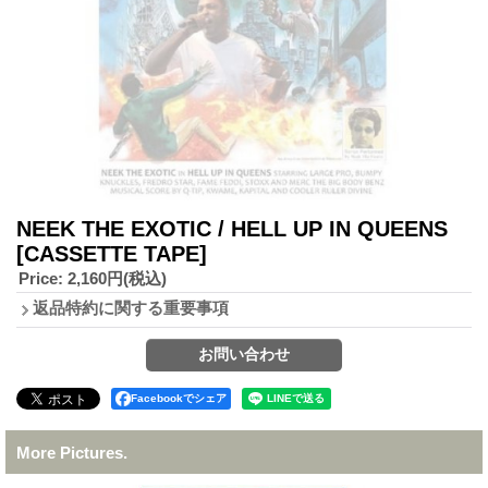
NEEK THE EXOTIC / HELL UP IN QUEENS
[CASSETTE TAPE]
Price
:
2,160円
(税込)
返品特約に関する重要事項
Facebookでシェア
More Pictures.