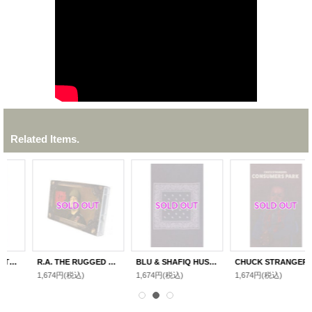
Related Items.
R.A. THE RUGGED MAN "LEGENDS NEVER DIE "
BLU & SHAFIQ HUSAYN "THE BLUEPRINT"
CHUCK STRANGERS"CONSUMERS PARK"
1,674円
(税込)
1,674円
(税込)
1,674円
(税込)