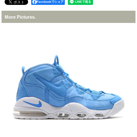
Facebookでシェア
More Pictures.