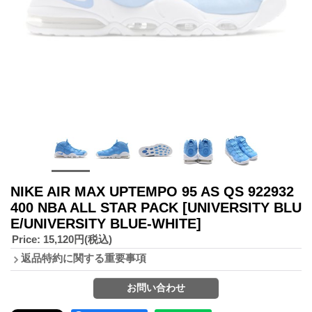
NIKE AIR MAX UPTEMPO 95 AS QS 922932
400 NBA ALL STAR PACK
[UNIVERSITY BLU
E/UNIVERSITY BLUE-WHITE]
Price
:
15,120円
(税込)
返品特約に関する重要事項