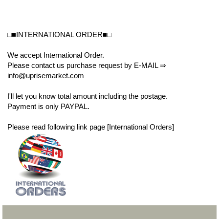
□■INTERNATIONAL ORDER■□
We accept International Order.
Please contact us purchase request by E-MAIL ⇒
info@uprisemarket.com
I'll let you know total amount including the postage.
Payment is only PAYPAL.
Please read following link page [International Orders]