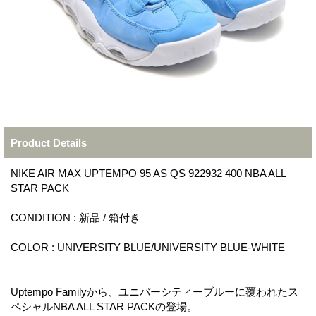
Product Details
NIKE AIR MAX UPTEMPO 95 AS QS 922932 400 NBA ALL
STAR PACK
CONDITION : 新品 / 箱付き
COLOR : UNIVERSITY BLUE/UNIVERSITY BLUE-WHITE
Uptempo Familyから、ユニバーシティーブルーに覆われたス
ペシャルNBA ALL STAR PACKの登場。