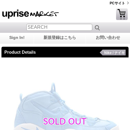
PCサイト
Sign In!
新規登録はこちら
お問い合わせ
Product Details
Nike / ナイキ