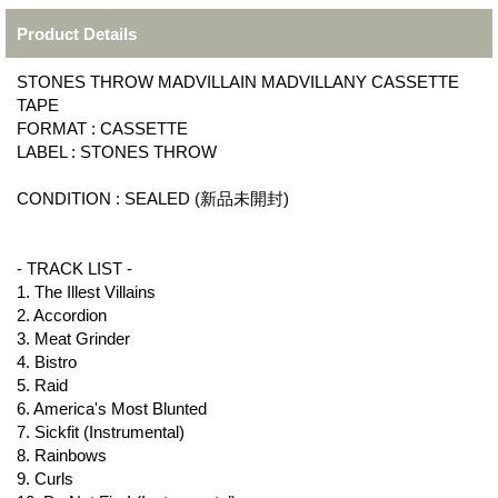
Product Details
STONES THROW MADVILLAIN MADVILLANY CASSETTE
TAPE
FORMAT : CASSETTE
LABEL : STONES THROW
CONDITION : SEALED (新品未開封)
- TRACK LIST -
1. The Illest Villains
2. Accordion
3. Meat Grinder
4. Bistro
5. Raid
6. America's Most Blunted
7. Sickfit (Instrumental)
8. Rainbows
9. Curls