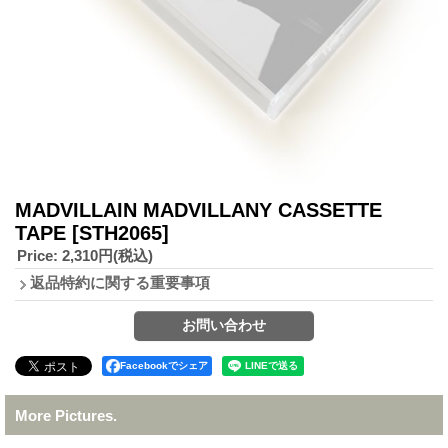
MADVILLAIN MADVILLANY CASSETTE
TAPE
[STH2065]
Price
:
2,310円
(税込)
返品特約に関する重要事項
Facebookでシェア
More Pictures.