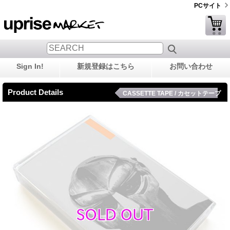
PCサイト
Sign In!
新規登録はこちら
お問い合わせ
Product Details
CASSETTE TAPE / カセットテープ