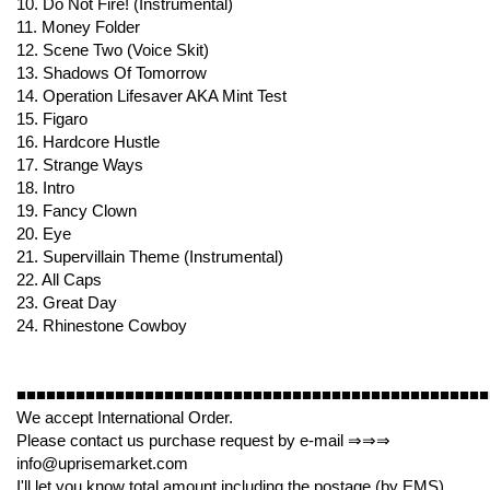
10. Do Not Fire! (Instrumental)
11. Money Folder
12. Scene Two (Voice Skit)
13. Shadows Of Tomorrow
14. Operation Lifesaver AKA Mint Test
15. Figaro
16. Hardcore Hustle
17. Strange Ways
18. Intro
19. Fancy Clown
20. Eye
21. Supervillain Theme (Instrumental)
22. All Caps
23. Great Day
24. Rhinestone Cowboy
■■■■■■■■■■■■■■■■■■■■■■■■■■■■■■■■■■■■■■■■■■■■■■■■
We accept International Order.
Please contact us purchase request by e-mail ⇒⇒⇒
info@uprisemarket.com
I'll let you know total amount including the postage (by EMS).